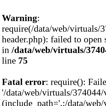
Warning
:
require(/data/web/virtuals
header.php): failed to open 
in
/data/web/virtuals/374
line
75
Fatal error
: require(): Fai
'/data/web/virtuals/374044
(include_path='.:/data/web/v