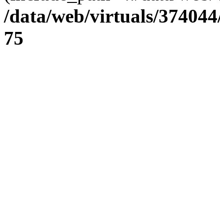
/data/web/virtuals/37404
75